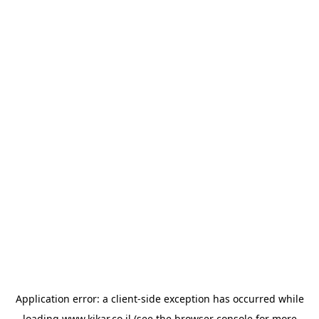
Application error: a
client
-side exception has occurred while
loading
www.kikar.co.il
(see the
browser console
for more