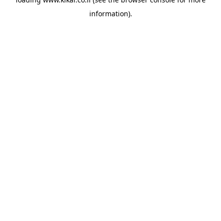
information).