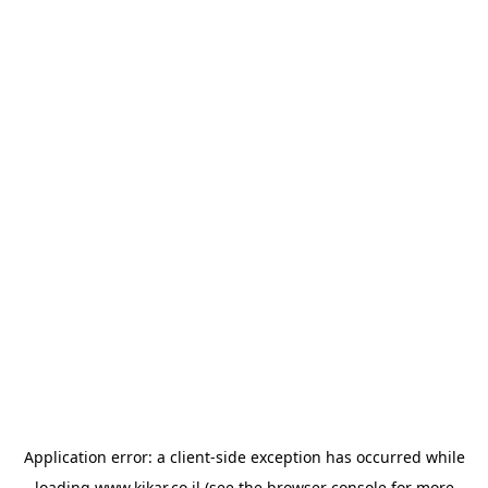
Application error: a
client
-side exception has occurred while
loading
www.kikar.co.il
(see the
browser console
for more