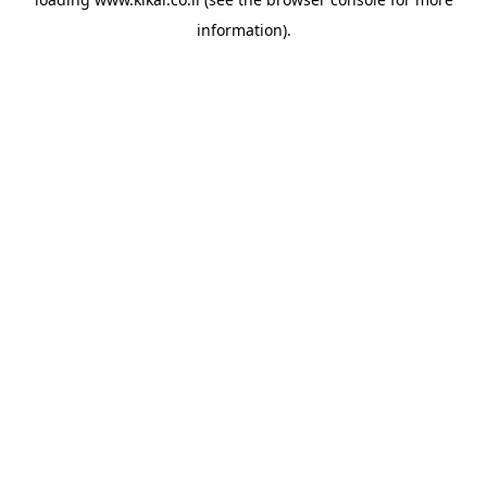
information).