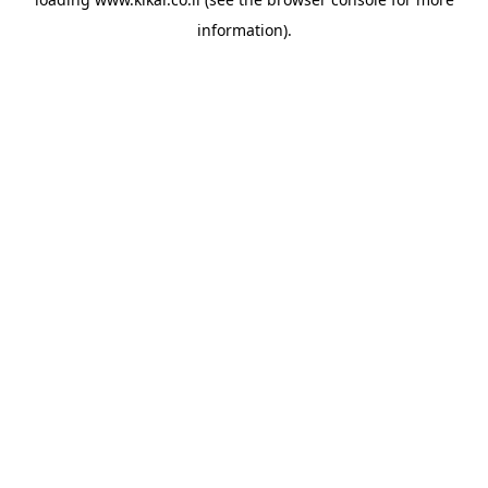
information).