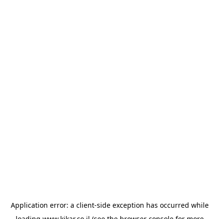
Application error: a
client
-side exception has occurred while
loading
www.kikar.co.il
(see the
browser console
for more