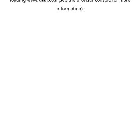
information).