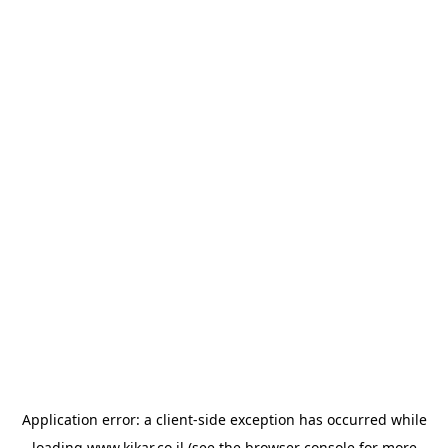
Application error: a
client
-side exception has occurred while
loading
www.kikar.co.il
(see the
browser console
for more