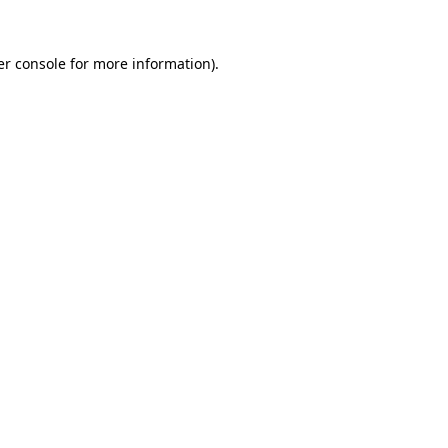
r console
for more information).