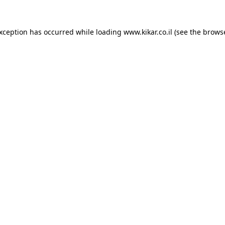
exception has occurred while loading
www.kikar.co.il
(see the
browse