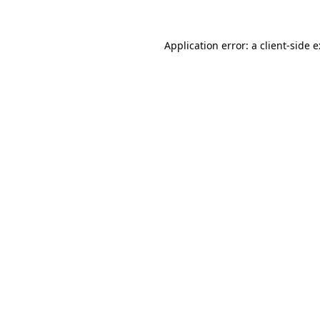
Application error: a
client
-side 