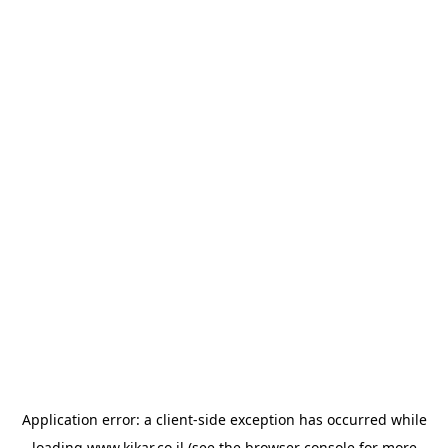
Application error: a
client
-side exception has occurred while
loading
www.kikar.co.il
(see the
browser console
for more