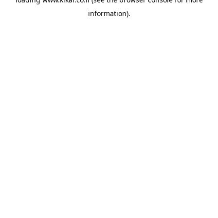
information).