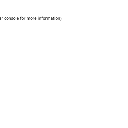
r console
for more information).