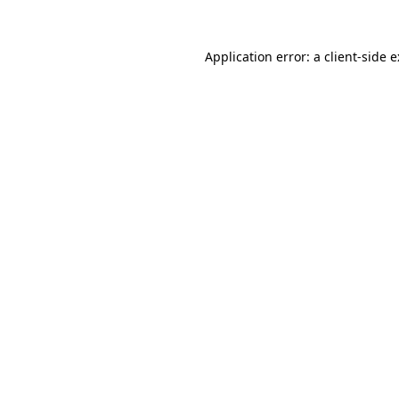
Application error: a
client
-side 