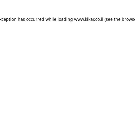
exception has occurred while loading
www.kikar.co.il
(see the
browse