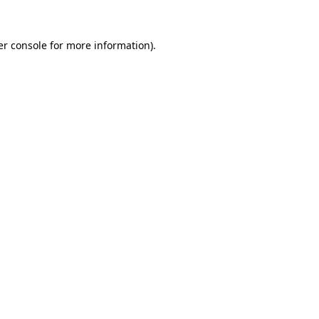
r console
for more information).