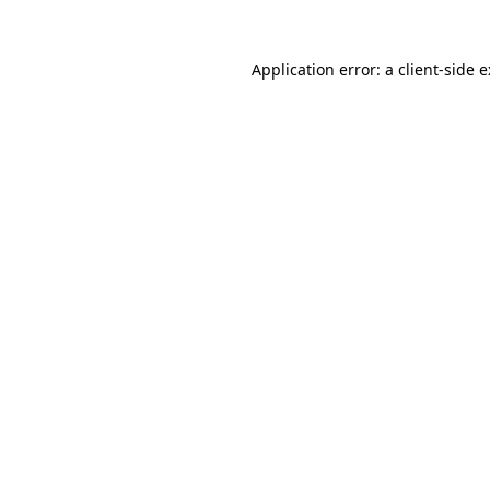
Application error: a
client
-side 