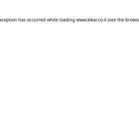
exception has occurred while loading
www.kikar.co.il
(see the
browse