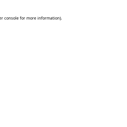
r console
for more information).