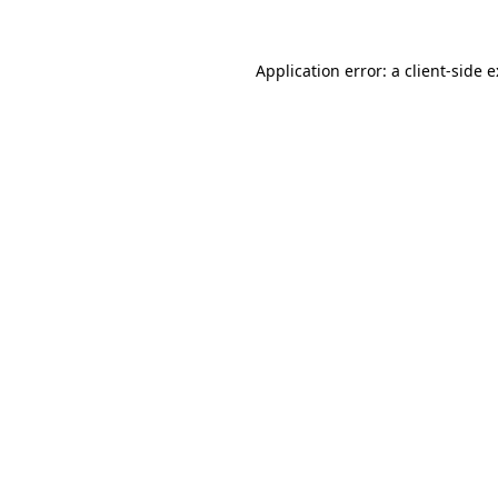
Application error: a
client
-side 