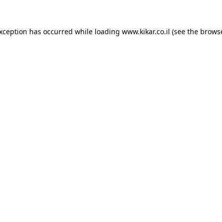
exception has occurred while loading
www.kikar.co.il
(see the
browse