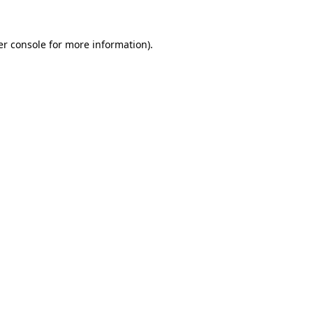
r console
for more information).