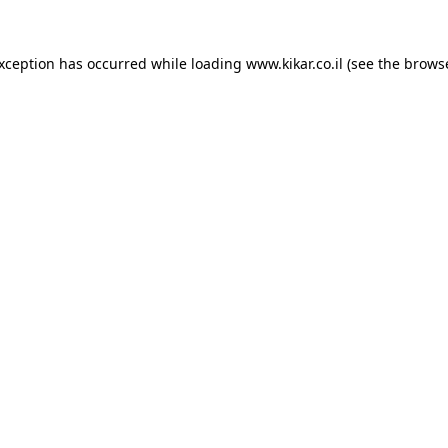
exception has occurred while loading
www.kikar.co.il
(see the
browse