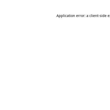
Application error: a
client
-side 