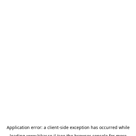
Application error: a
client
-side exception has occurred while
loading
www.kikar.co.il
(see the
browser console
for more