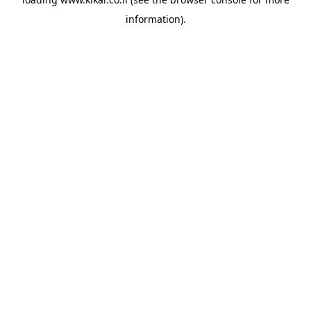
information).