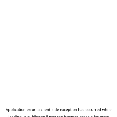
Application error: a
client
-side exception has occurred while
loading
www.kikar.co.il
(see the
browser console
for more