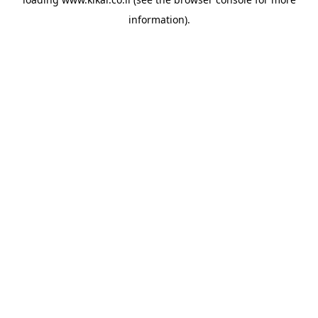
information).