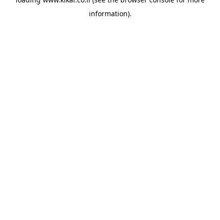
information).