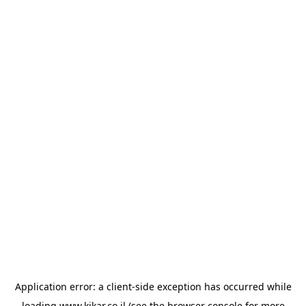
Application error: a
client
-side exception has occurred while
loading
www.kikar.co.il
(see the
browser console
for more