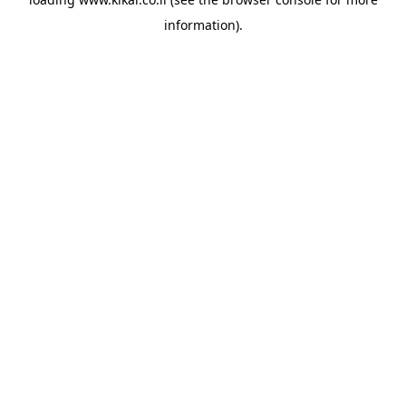
information).