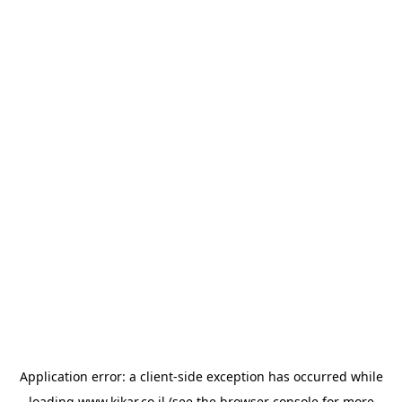
Application error: a
client
-side exception has occurred while
loading
www.kikar.co.il
(see the
browser console
for more