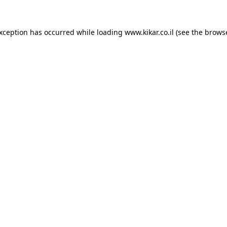
exception has occurred while loading
www.kikar.co.il
(see the
browse