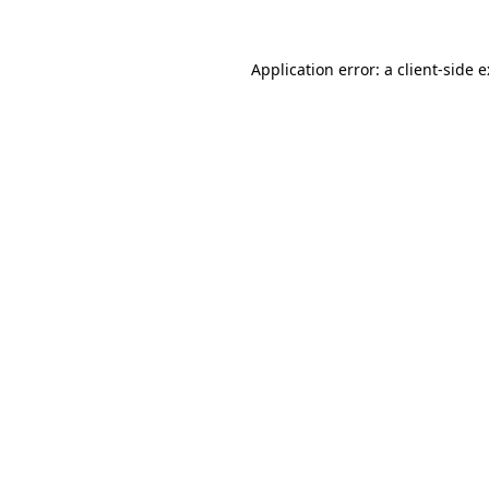
Application error: a
client
-side 