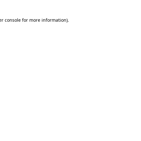
r console
for more information).