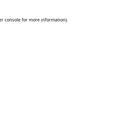
r console
for more information).