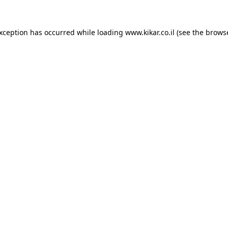
exception has occurred while loading
www.kikar.co.il
(see the
browse