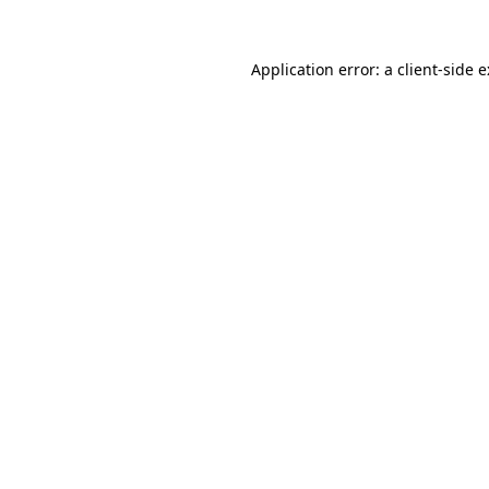
Application error: a
client
-side 