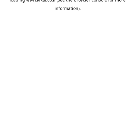
information).