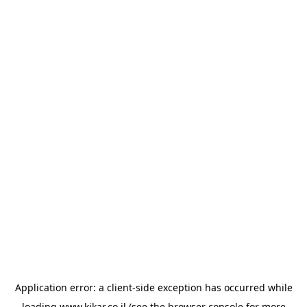
Application error: a
client
-side exception has occurred while
loading
www.kikar.co.il
(see the
browser console
for more