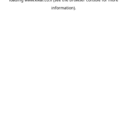
information).