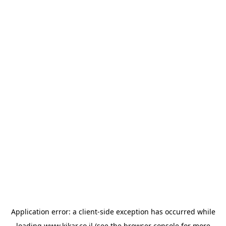
Application error: a
client
-side exception has occurred while
loading
www.kikar.co.il
(see the
browser console
for more