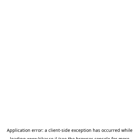
Application error: a
client
-side exception has occurred while
loading
www.kikar.co.il
(see the
browser console
for more