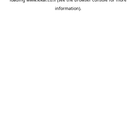
information).