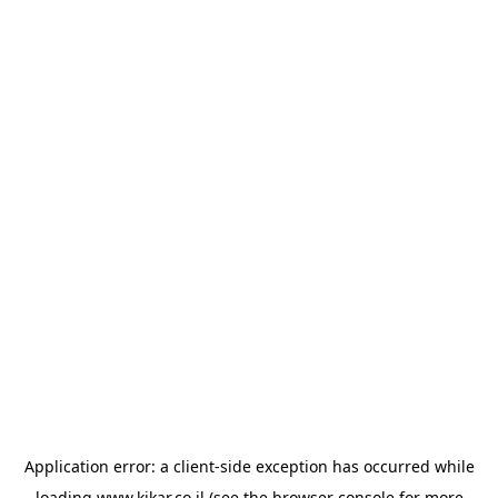
Application error: a
client
-side exception has occurred while
loading
www.kikar.co.il
(see the
browser console
for more