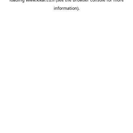
information).