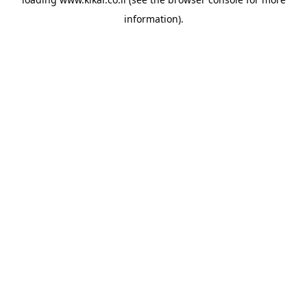
information).