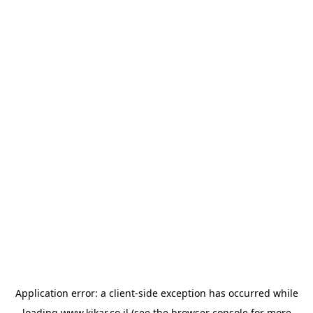
Application error: a
client
-side exception has occurred while
loading
www.kikar.co.il
(see the
browser console
for more