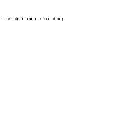
r console
for more information).