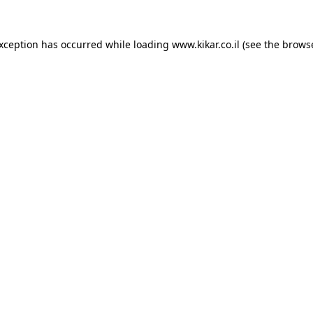
exception has occurred while loading
www.kikar.co.il
(see the
browse