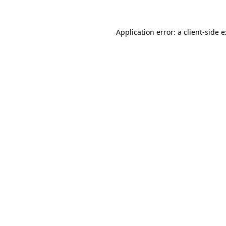
Application error: a
client
-side 