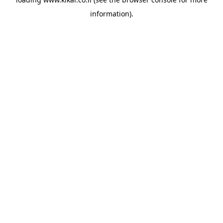
information).