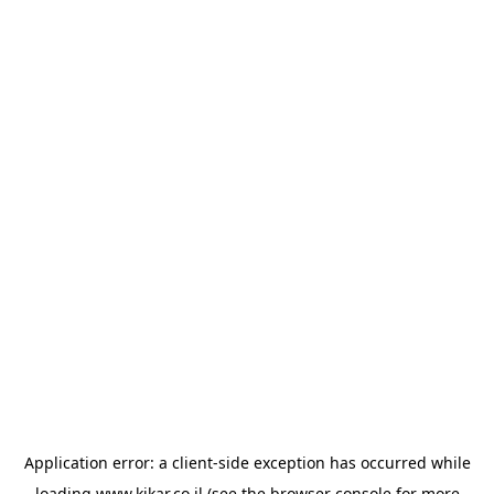
Application error: a
client
-side exception has occurred while
loading
www.kikar.co.il
(see the
browser console
for more