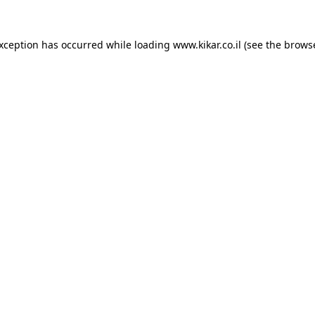
exception has occurred while loading
www.kikar.co.il
(see the
browse