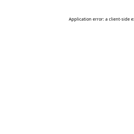
Application error: a
client
-side 