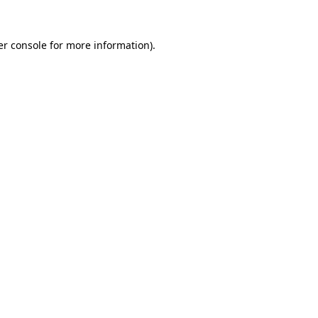
r console
for more information).