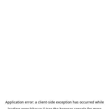
Application error: a
client
-side exception has occurred while
loading
www.kikar.co.il
(see the
browser console
for more