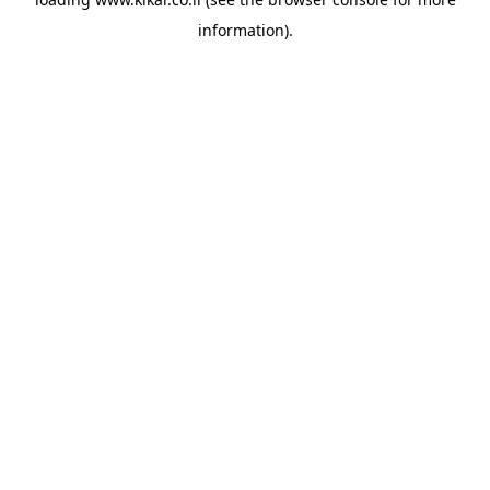
information).