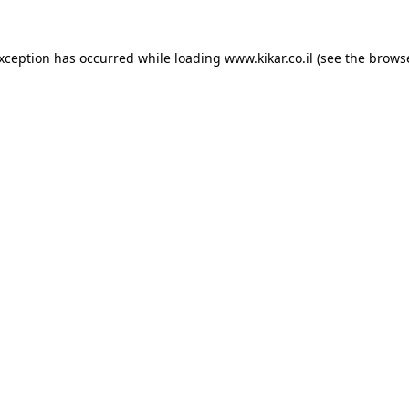
exception has occurred while loading
www.kikar.co.il
(see the
browse