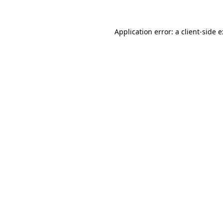
Application error: a
client
-side 