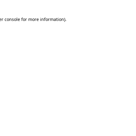
r console
for more information).