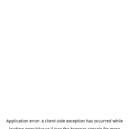
Application error: a
client
-side exception has occurred while
loading
www.kikar.co.il
(see the
browser console
for more