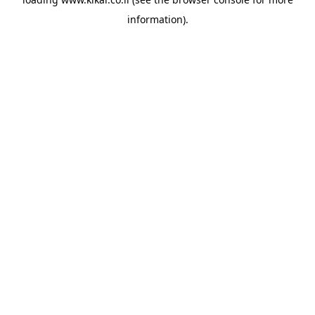
information).