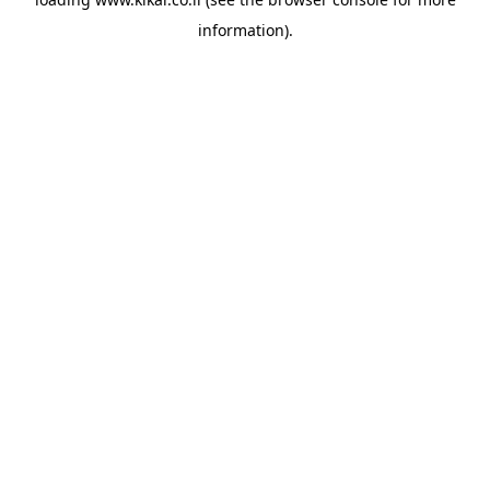
information).