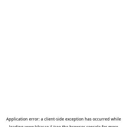
Application error: a
client
-side exception has occurred while
loading
www.kikar.co.il
(see the
browser console
for more