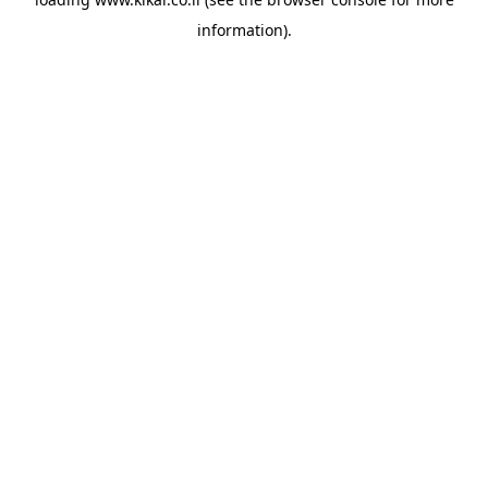
information).