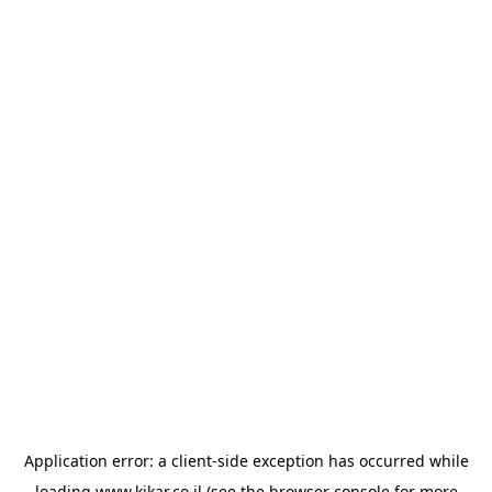
Application error: a
client
-side exception has occurred while
loading
www.kikar.co.il
(see the
browser console
for more