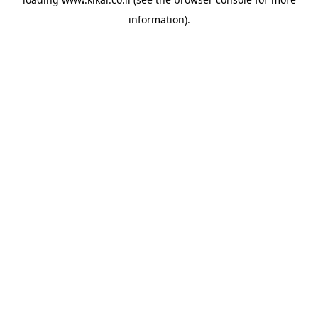
information).