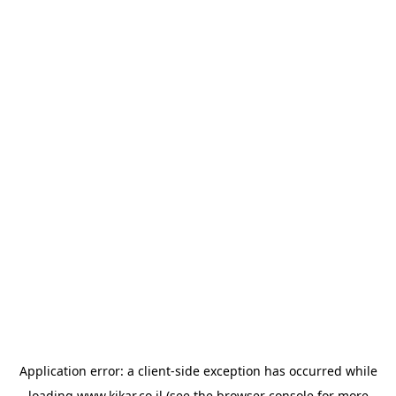
Application error: a
client
-side exception has occurred while
loading
www.kikar.co.il
(see the
browser console
for more