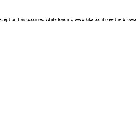
exception has occurred while loading
www.kikar.co.il
(see the
browse