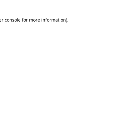
r console
for more information).