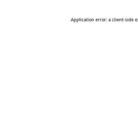
Application error: a
client
-side 