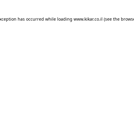
exception has occurred while loading
www.kikar.co.il
(see the
browse