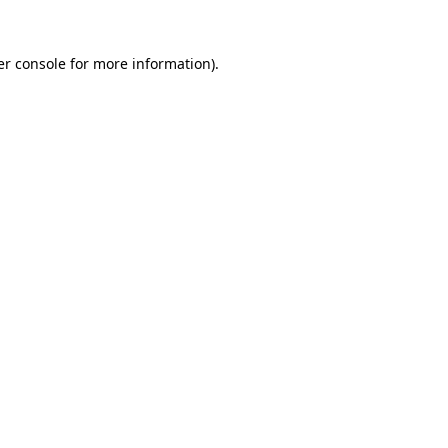
r console
for more information).