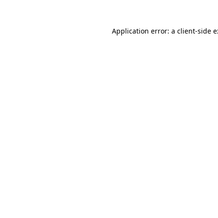
Application error: a
client
-side 