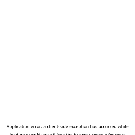
Application error: a
client
-side exception has occurred while
loading
www.kikar.co.il
(see the
browser console
for more