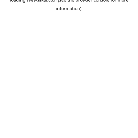
information).