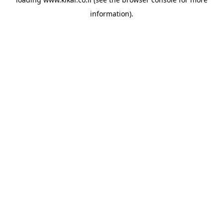
information).