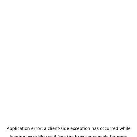
Application error: a
client
-side exception has occurred while
loading
www.kikar.co.il
(see the
browser console
for more