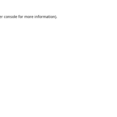
r console
for more information).