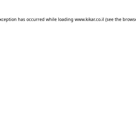
exception has occurred while loading
www.kikar.co.il
(see the
browse