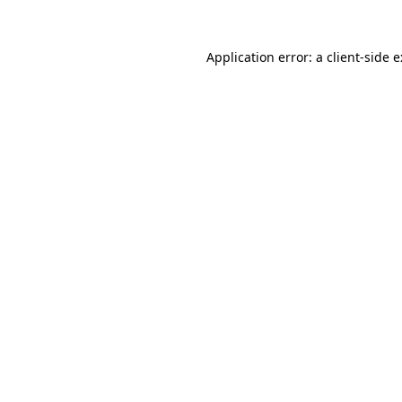
Application error: a
client
-side 