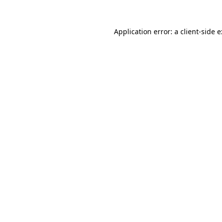
Application error: a
client
-side 