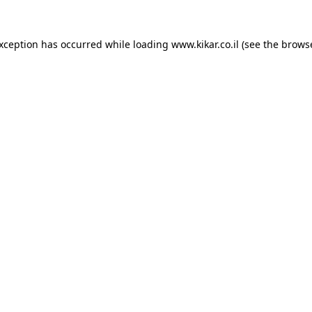
exception has occurred while loading
www.kikar.co.il
(see the
browse