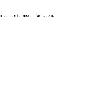
r console
for more information).