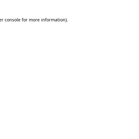
r console
for more information).