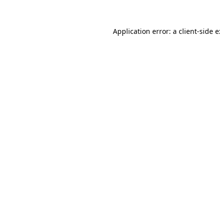
Application error: a
client
-side 