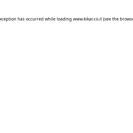
exception has occurred while loading
www.kikar.co.il
(see the
browse