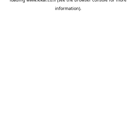
information).