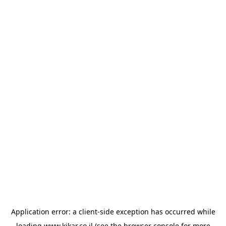
Application error: a
client
-side exception has occurred while
loading
www.kikar.co.il
(see the
browser console
for more