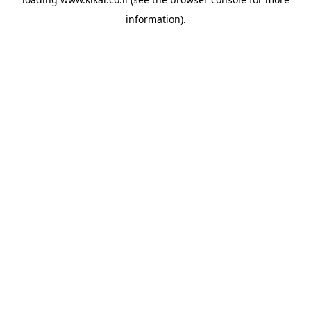
information).