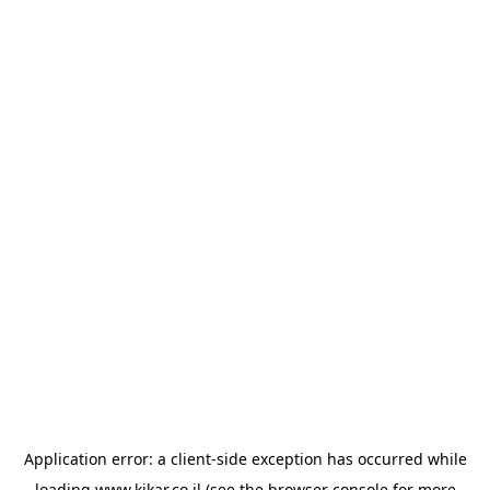
Application error: a
client
-side exception has occurred while
loading
www.kikar.co.il
(see the
browser console
for more