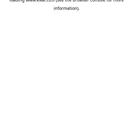
information).