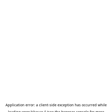
Application error: a
client
-side exception has occurred while
loading
www.kikar.co.il
(see the
browser console
for more