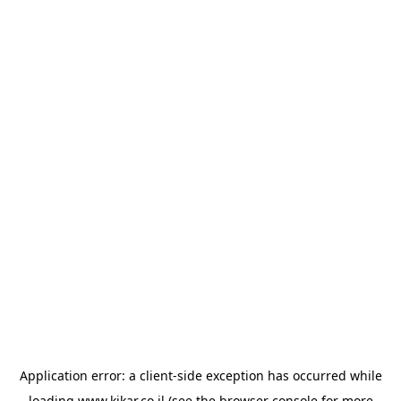
Application error: a
client
-side exception has occurred while
loading
www.kikar.co.il
(see the
browser console
for more