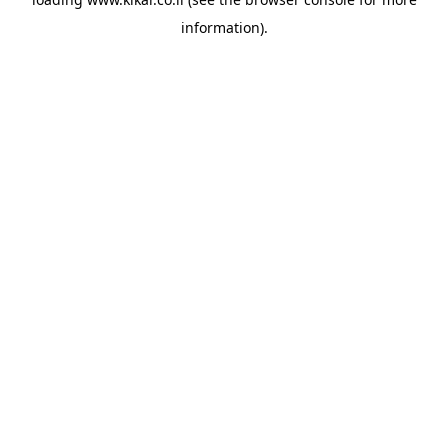
information).