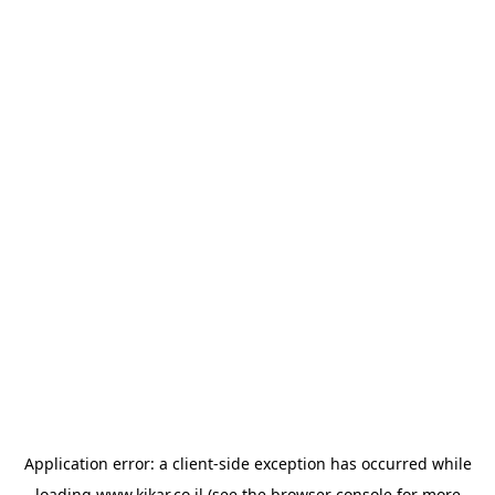
Application error: a
client
-side exception has occurred while
loading
www.kikar.co.il
(see the
browser console
for more