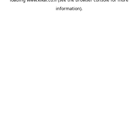
information).