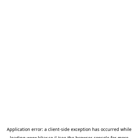
Application error: a
client
-side exception has occurred while
loading
www.kikar.co.il
(see the
browser console
for more