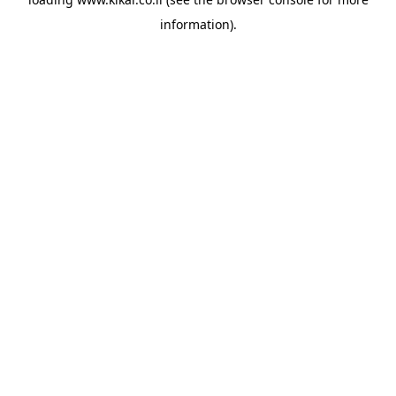
information).