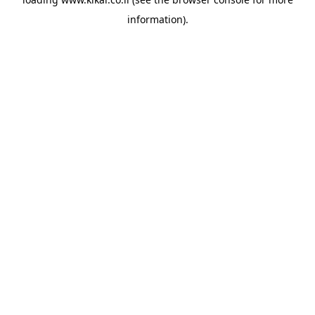
information).