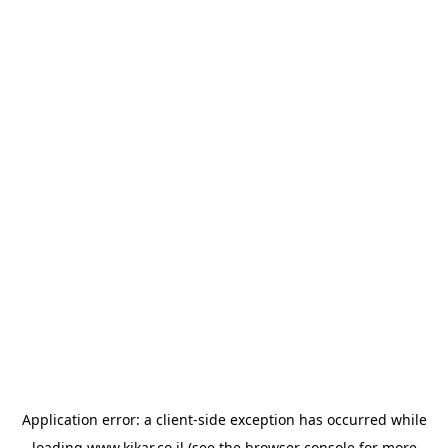
Application error: a
client
-side exception has occurred while
loading
www.kikar.co.il
(see the
browser console
for more