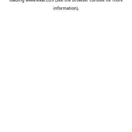
information).