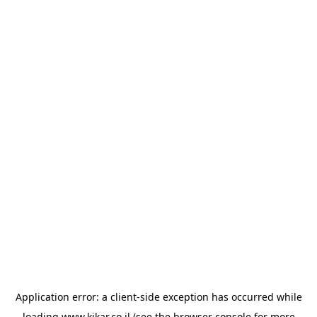
Application error: a
client
-side exception has occurred while
loading
www.kikar.co.il
(see the
browser console
for more