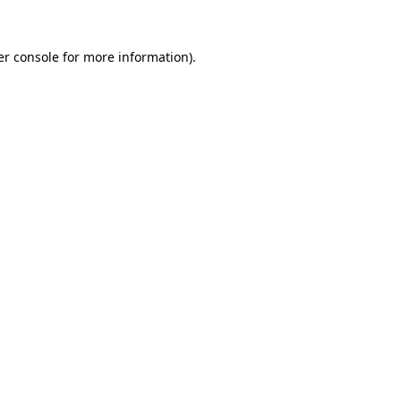
r console
for more information).