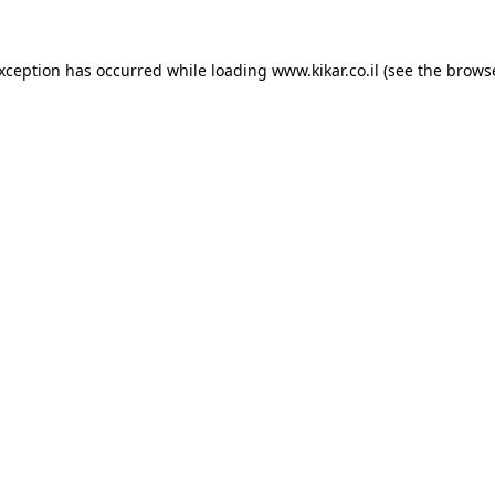
exception has occurred while loading
www.kikar.co.il
(see the
browse