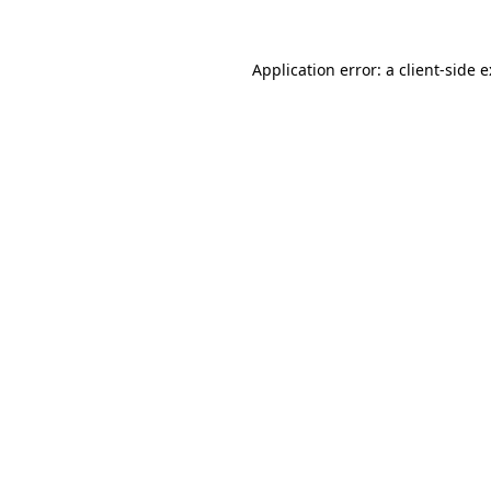
Application error: a
client
-side 