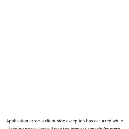
Application error: a
client
-side exception has occurred while
loading
www.kikar.co.il
(see the
browser console
for more