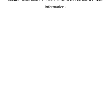
information).