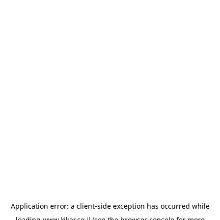
Application error: a
client
-side exception has occurred while
loading
www.kikar.co.il
(see the
browser console
for more