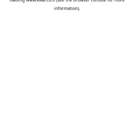
information).