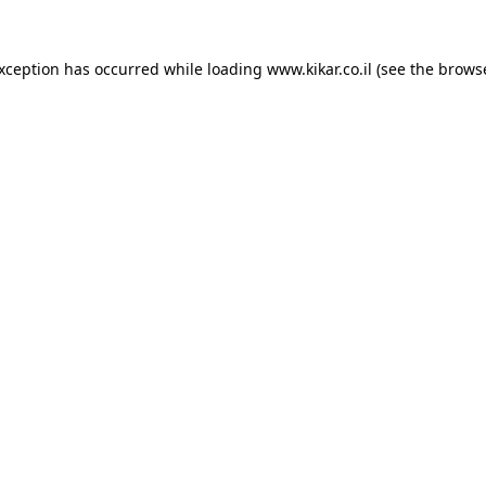
exception has occurred while loading
www.kikar.co.il
(see the
browse