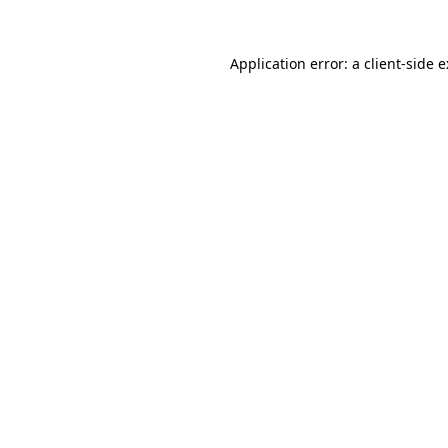
Application error: a
client
-side 