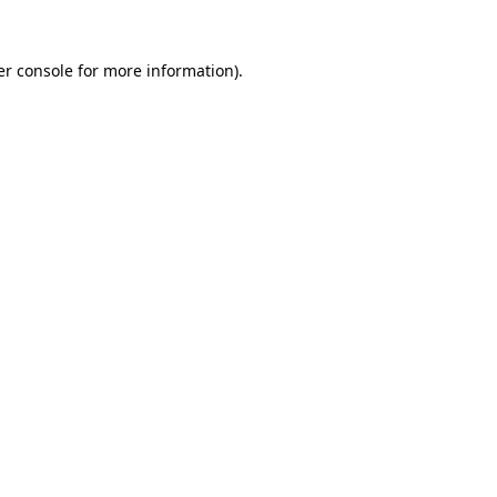
r console
for more information).