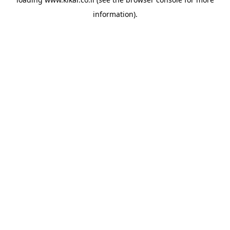
information).