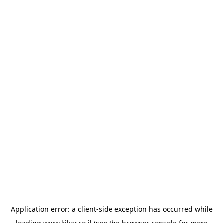
Application error: a
client
-side exception has occurred while
loading
www.kikar.co.il
(see the
browser console
for more